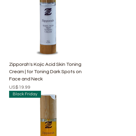
Zipporah's Kojic Acid Skin Toning
Cream | for Toning Dark Spots on
Face and Neck
Price
US$19.99
Black Friday