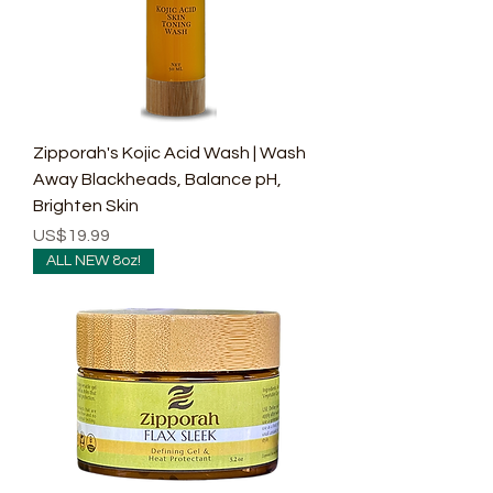
Zipporah's Kojic Acid Wash | Wash
Away Blackheads, Balance pH,
Brighten Skin
Price
US$19.99
ALL NEW 8oz!