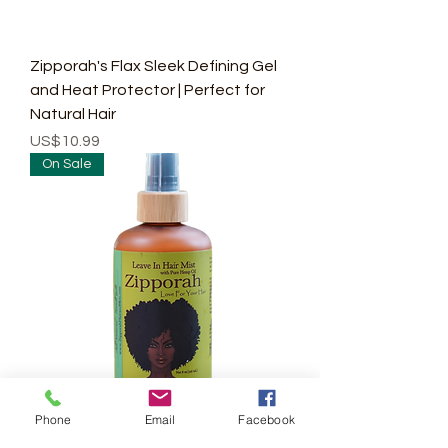
Zipporah's Flax Sleek Defining Gel
and Heat Protector | Perfect for
Natural Hair
Price
US$10.99
On Sale
Phone
Email
Facebook
Zipporah Intense Moisture Leave In