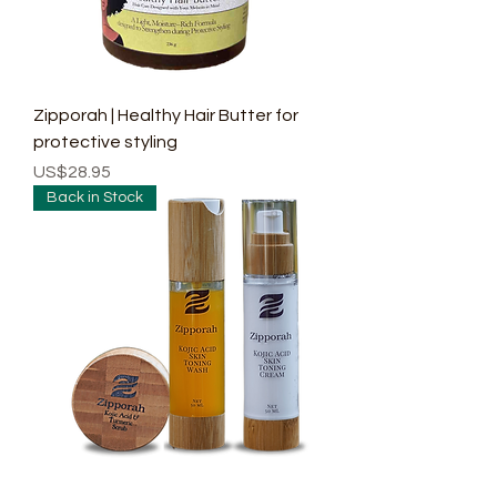
Zipporah | Healthy Hair Butter for
protective styling
Price
US$28.95
Back in Stock