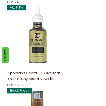
Price
US$24.99
ALL NEW
REVIEWS
Zipporah's Beard Oil | Give that
Thick Bushy Beard New Life
Price
US$19.99
Black Friday