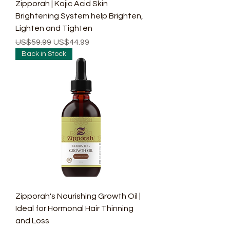
Zipporah | Kojic Acid Skin
Brightening System help Brighten,
Lighten and Tighten
Regular Price
Sale Price
US$59.99
US$44.99
Back in Stock
Zipporah's Nourishing Growth Oil |
Ideal for Hormonal Hair Thinning
and Loss