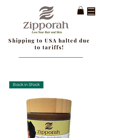
Love Your Hair and Skin
Shipping to USA halted due
to tariffs!
Back in Stock